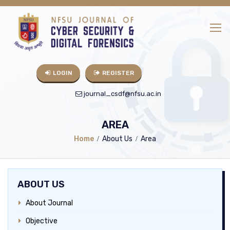
LOGIN
REGISTER
journal_csdf@nfsu.ac.in
AREA
Home
About Us
Area
ABOUT US
About Journal
Objective