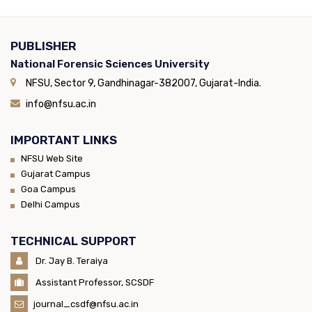
PUBLISHER
National Forensic Sciences University
NFSU, Sector 9, Gandhinagar-382007, Gujarat-India.
info@nfsu.ac.in
IMPORTANT LINKS
NFSU Web Site
Gujarat Campus
Goa Campus
Delhi Campus
TECHNICAL SUPPORT
Dr. Jay B. Teraiya
Assistant Professor, SCSDF
journal_csdf@nfsu.ac.in