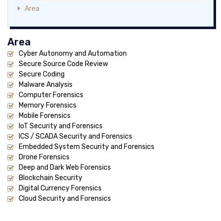
Area
Area
Cyber Autonomy and Automation
Secure Source Code Review
Secure Coding
Malware Analysis
Computer Forensics
Memory Forensics
Mobile Forensics
IoT Security and Forensics
ICS / SCADA Security and Forensics
Embedded System Security and Forensics
Drone Forensics
Deep and Dark Web Forensics
Blockchain Security
Digital Currency Forensics
Cloud Security and Forensics